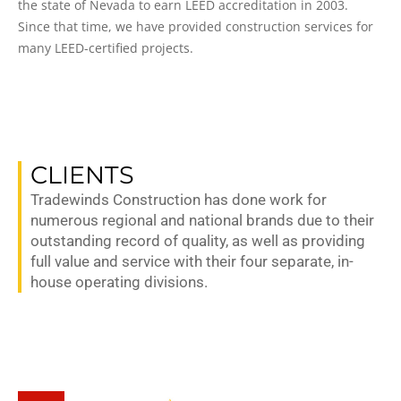
the state of Nevada to earn LEED accreditation in 2003.
Since that time, we have provided construction services for
many LEED-certified projects.
CLIENTS
Tradewinds Construction has done work for
numerous regional and national brands due to their
outstanding record of quality, as well as providing
full value and service with their four separate, in-
house operating divisions.