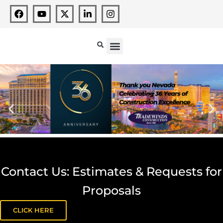
Contact Us: Estimates & Requests for
Proposals
CLICK HERE