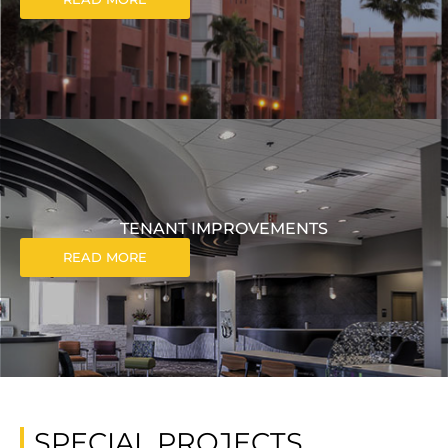
TENANT IMPROVEMENTS
READ MORE
SPECIAL PROJECTS