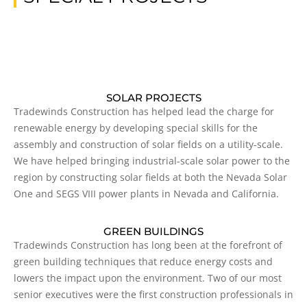
SOLAR PROJECTS
Tradewinds Construction has helped lead the charge for
renewable energy by developing special skills for the
assembly and construction of solar fields on a utility-scale.
We have helped bringing industrial-scale solar power to the
region by constructing solar fields at both the Nevada Solar
One and SEGS VIII power plants in Nevada and California.
GREEN BUILDINGS
Tradewinds Construction has long been at the forefront of
green building techniques that reduce energy costs and
lowers the impact upon the environment. Two of our most
senior executives were the first construction professionals in