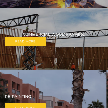
COMMERCIAL WOOD FRAMING
READ MORE
RE-PAINTING
READ MORE