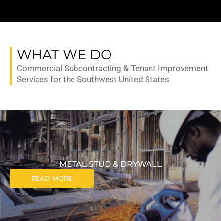
WHAT WE DO
Commercial Subcontracting & Tenant Improvement
Services for the Southwest United States
METAL STUD & DRYWALL
READ MORE